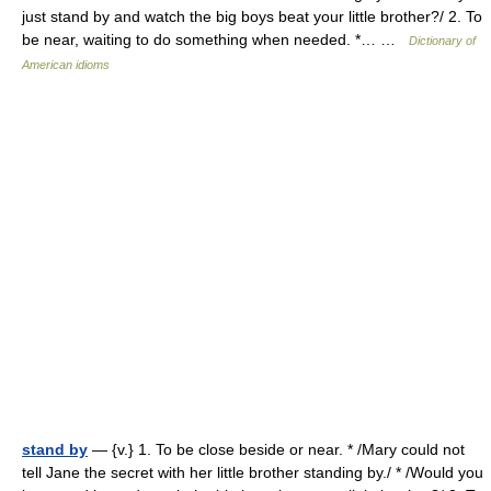
just stand by and watch the big boys beat your little brother?/ 2. To
be near, waiting to do something when needed. *… …
Dictionary of
American idioms
stand by
— {v.} 1. To be close beside or near. * /Mary could not
tell Jane the secret with her little brother standing by./ * /Would you