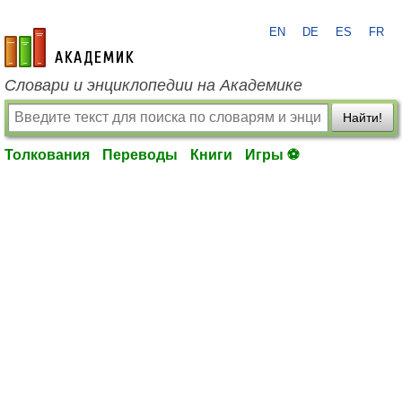
EN
DE
ES
FR
academic.ru
Словари и энциклопедии на Академике
Найти!
Толкования
Переводы
Книги
Игры ⚽