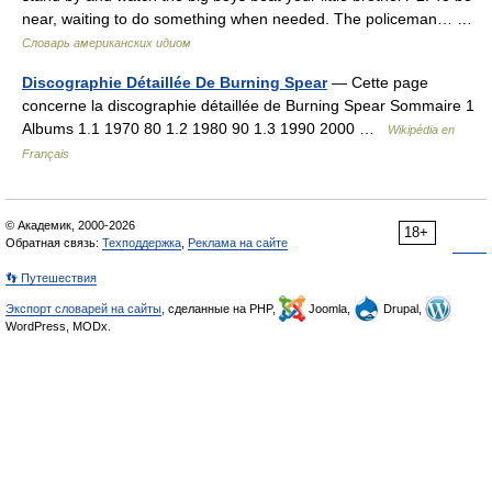
near, waiting to do something when needed. The policeman… …
Словарь американских идиом
Discographie Détaillée De Burning Spear
— Cette page
concerne la discographie détaillée de Burning Spear Sommaire 1
Albums 1.1 1970 80 1.2 1980 90 1.3 1990 2000 …
Wikipédia en
Français
© Академик, 2000-2026
18+
Обратная связь:
Техподдержка
,
Реклама на сайте
👣 Путешествия
Экспорт словарей на сайты
, сделанные на PHP,
Joomla,
Drupal,
WordPress, MODx.