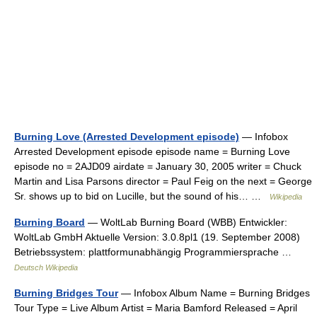
Burning Love (Arrested Development episode)
— Infobox
Arrested Development episode episode name = Burning Love
episode no = 2AJD09 airdate = January 30, 2005 writer = Chuck
Martin and Lisa Parsons director = Paul Feig on the next = George
Sr. shows up to bid on Lucille, but the sound of his… …
Wikipedia
Burning Board
— WoltLab Burning Board (WBB) Entwickler:
WoltLab GmbH Aktuelle Version: 3.0.8pl1 (19. September 2008)
Betriebssystem: plattformunabhängig Programmiersprache …
Deutsch Wikipedia
Burning Bridges Tour
— Infobox Album Name = Burning Bridges
Tour Type = Live Album Artist = Maria Bamford Released = April