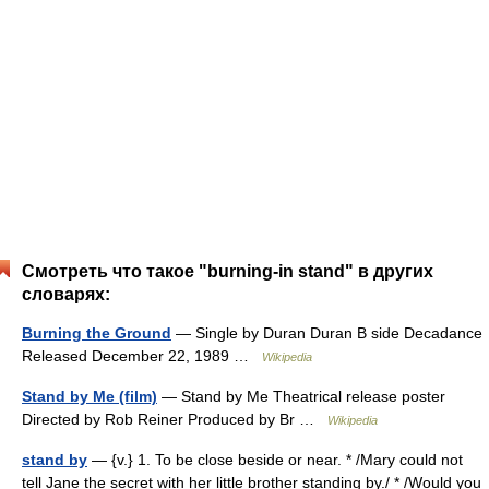
Смотреть что такое "burning-in stand" в других
словарях:
Burning the Ground
— Single by Duran Duran B side Decadance
Released December 22, 1989 …
Wikipedia
Stand by Me (film)
— Stand by Me Theatrical release poster
Directed by Rob Reiner Produced by Br …
Wikipedia
stand by
— {v.} 1. To be close beside or near. * /Mary could not
tell Jane the secret with her little brother standing by./ * /Would you