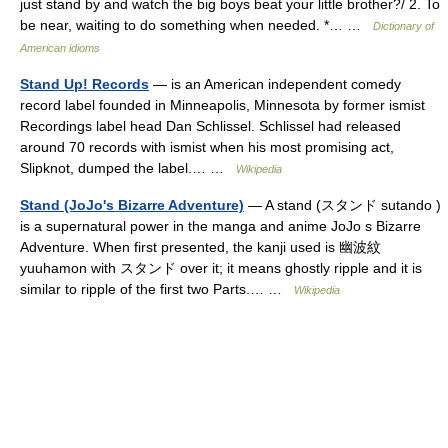
just stand by and watch the big boys beat your little brother?/ 2. To
be near, waiting to do something when needed. *… …
Dictionary of
American idioms
Stand Up! Records
— is an American independent comedy
record label founded in Minneapolis, Minnesota by former ismist
Recordings label head Dan Schlissel. Schlissel had released
around 70 records with ismist when his most promising act,
Slipknot, dumped the label.… …
Wikipedia
Stand (JoJo's Bizarre Adventure)
— A stand (スタンド sutando )
is a supernatural power in the manga and anime JoJo s Bizarre
Adventure. When first presented, the kanji used is 幽波紋
yuuhamon with スタンド over it; it means ghostly ripple and it is
similar to ripple of the first two Parts.… …
Wikipedia