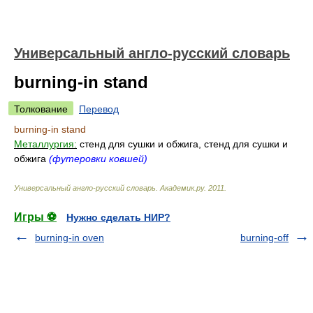
Универсальный англо-русский словарь
burning-in stand
Толкование
Перевод
burning-in stand
Металлургия:
стенд для сушки и обжига, стенд для сушки и
обжига
(футеровки ковшей)
Универсальный англо-русский словарь
.
Академик.ру
.
2011
.
Игры ⚽
Нужно сделать НИР?
burning-in oven
burning-off