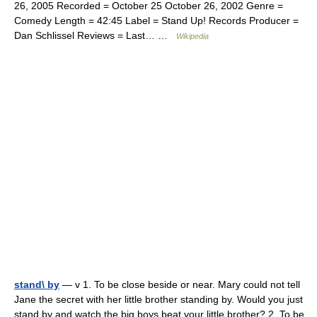
26, 2005 Recorded = October 25 October 26, 2002 Genre =
Comedy Length = 42:45 Label = Stand Up! Records Producer =
Dan Schlissel Reviews = Last… …
Wikipedia
stand\ by
— v 1. To be close beside or near. Mary could not tell
Jane the secret with her little brother standing by. Would you just
stand by and watch the big boys beat your little brother? 2. To be